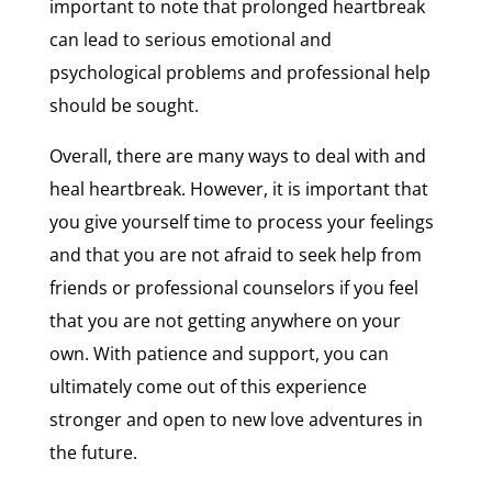
important to note that prolonged heartbreak
can lead to serious emotional and
psychological problems and professional help
should be sought.
Overall, there are many ways to deal with and
heal heartbreak. However, it is important that
you give yourself time to process your feelings
and that you are not afraid to seek help from
friends or professional counselors if you feel
that you are not getting anywhere on your
own. With patience and support, you can
ultimately come out of this experience
stronger and open to new love adventures in
the future.