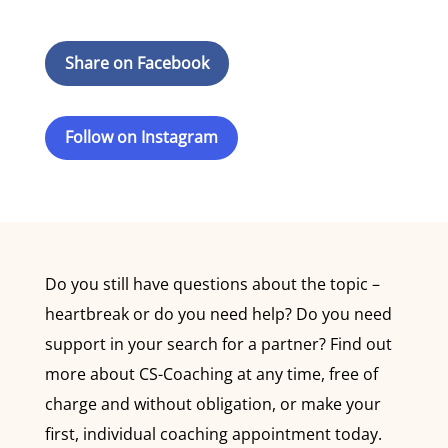
Share on Facebook
Follow on Instagram
Do you still have questions about the topic –
heartbreak or do you need help? Do you need
support in your search for a partner? Find out
more about CS-Coaching at any time, free of
charge and without obligation, or make your
first, individual coaching appointment today.