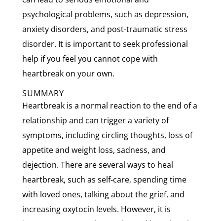
psychological problems, such as depression,
anxiety disorders, and post-traumatic stress
disorder. It is important to seek professional
help if you feel you cannot cope with
heartbreak on your own.
SUMMARY
Heartbreak is a normal reaction to the end of a
relationship and can trigger a variety of
symptoms, including circling thoughts, loss of
appetite and weight loss, sadness, and
dejection. There are several ways to heal
heartbreak, such as self-care, spending time
with loved ones, talking about the grief, and
increasing oxytocin levels. However, it is