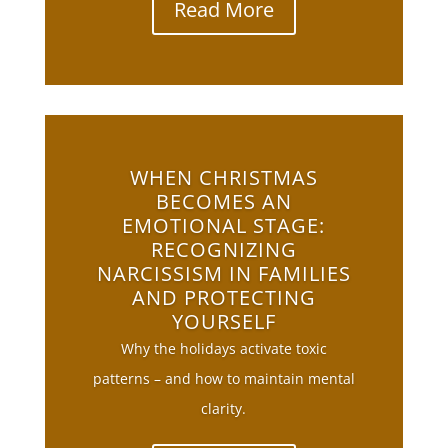
Read More
WHEN CHRISTMAS
BECOMES AN
EMOTIONAL STAGE:
RECOGNIZING
NARCISSISM IN FAMILIES
AND PROTECTING
YOURSELF
Why the holidays activate toxic
patterns – and how to maintain mental
clarity.