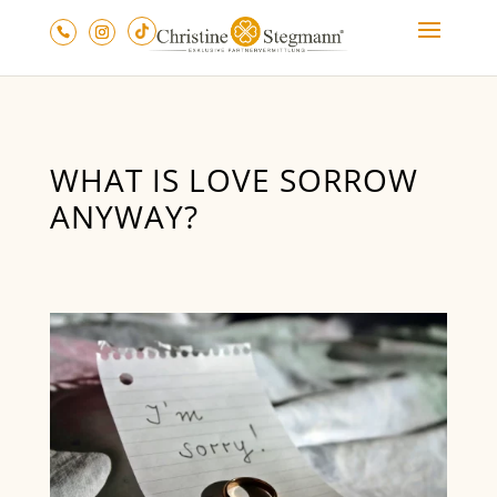
WHAT IS LOVE SORROW
ANYWAY?