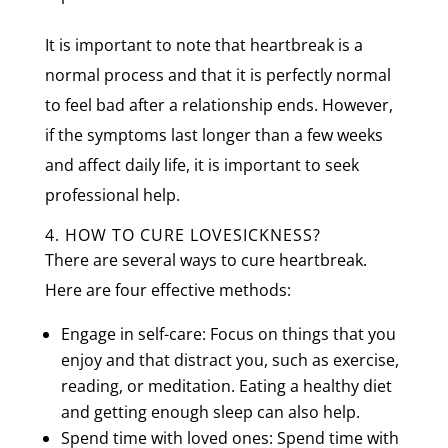
It is important to note that heartbreak is a
normal process and that it is perfectly normal
to feel bad after a relationship ends. However,
if the symptoms last longer than a few weeks
and affect daily life, it is important to seek
professional help.
4. HOW TO CURE LOVESICKNESS?
There are several ways to cure heartbreak.
Here are four effective methods:
Engage in self-care: Focus on things that you
enjoy and that distract you, such as exercise,
reading, or meditation. Eating a healthy diet
and getting enough sleep can also help.
Spend time with loved ones: Spend time with