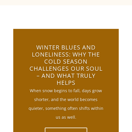
WINTER BLUES AND
LONELINESS: WHY THE
COLD SEASON
CHALLENGES OUR SOUL
– AND WHAT TRULY
HELPS
When snow begins to fall, days grow
shorter, and the world becomes
quieter, something often shifts within
us as well.