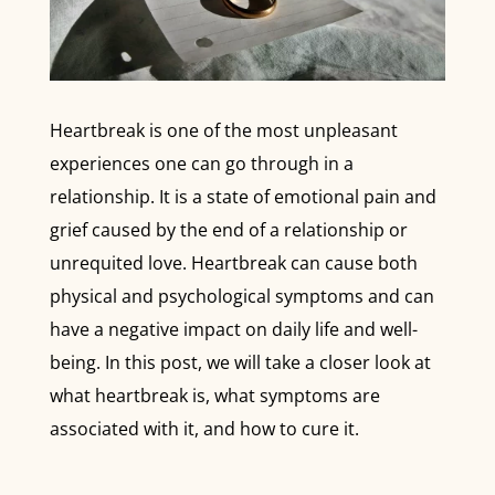
Heartbreak is one of the most unpleasant
experiences one can go through in a
relationship. It is a state of emotional pain and
grief caused by the end of a relationship or
unrequited love. Heartbreak can cause both
physical and psychological symptoms and can
have a negative impact on daily life and well-
being. In this post, we will take a closer look at
what heartbreak is, what symptoms are
associated with it, and how to cure it.