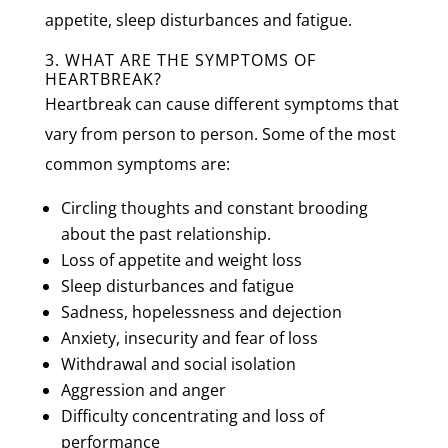
appetite, sleep disturbances and fatigue.
3. WHAT ARE THE SYMPTOMS OF
HEARTBREAK?
Heartbreak can cause different symptoms that
vary from person to person. Some of the most
common symptoms are:
Circling thoughts and constant brooding
about the past relationship.
Loss of appetite and weight loss
Sleep disturbances and fatigue
Sadness, hopelessness and dejection
Anxiety, insecurity and fear of loss
Withdrawal and social isolation
Aggression and anger
Difficulty concentrating and loss of
performance