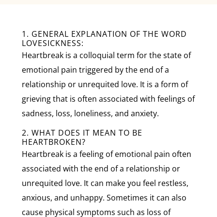
1. GENERAL EXPLANATION OF THE WORD
LOVESICKNESS:
Heartbreak is a colloquial term for the state of
emotional pain triggered by the end of a
relationship or unrequited love. It is a form of
grieving that is often associated with feelings of
sadness, loss, loneliness, and anxiety.
2. WHAT DOES IT MEAN TO BE
HEARTBROKEN?
Heartbreak is a feeling of emotional pain often
associated with the end of a relationship or
unrequited love. It can make you feel restless,
anxious, and unhappy. Sometimes it can also
cause physical symptoms such as loss of