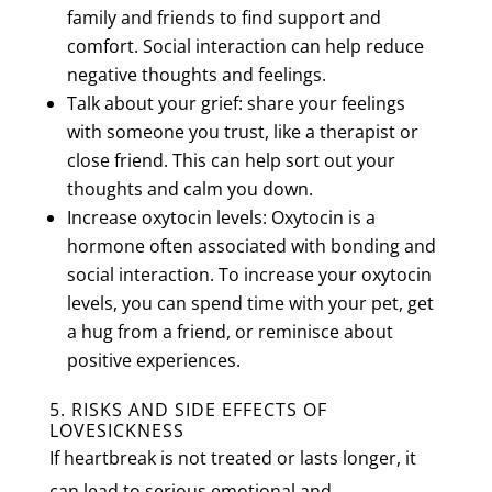
family and friends to find support and
comfort. Social interaction can help reduce
negative thoughts and feelings.
Talk about your grief: share your feelings
with someone you trust, like a therapist or
close friend. This can help sort out your
thoughts and calm you down.
Increase oxytocin levels: Oxytocin is a
hormone often associated with bonding and
social interaction. To increase your oxytocin
levels, you can spend time with your pet, get
a hug from a friend, or reminisce about
positive experiences.
5. RISKS AND SIDE EFFECTS OF
LOVESICKNESS
If heartbreak is not treated or lasts longer, it
can lead to serious emotional and