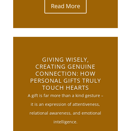
Read More
GIVING WISELY,
CREATING GENUINE
CONNECTION: HOW
PERSONAL GIFTS TRULY
TOUCH HEARTS
A gift is far more than a kind gesture –
it is an expression of attentiveness,
relational awareness, and emotional
intelligence.