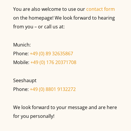
You are also welcome to use our
contact form
on the homepage! We look forward to hearing
from you – or call us at:
Munich:
Phone:
+49 (0) 89 32635867
Mobile:
+49 (0) 176 20371708
Seeshaupt
Phone:
+49 (0) 8801 9132272
We look forward to your message and are here
for you personally!