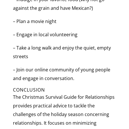
against the grain and have Mexican?)
– Plan a movie night
– Engage in local volunteering
– Take a long walk and enjoy the quiet, empty
streets
– Join our online community of young people
and engage in conversation.
CONCLUSION
The Christmas Survival Guide for Relationships
provides practical advice to tackle the
challenges of the holiday season concerning
relationships. It focuses on minimizing