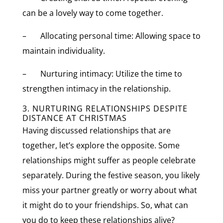
can be a lovely way to come together.
– Allocating personal time: Allowing space to
maintain individuality.
– Nurturing intimacy: Utilize the time to
strengthen intimacy in the relationship.
3. NURTURING RELATIONSHIPS DESPITE
DISTANCE AT CHRISTMAS
Having discussed relationships that are
together, let’s explore the opposite. Some
relationships might suffer as people celebrate
separately. During the festive season, you likely
miss your partner greatly or worry about what
it might do to your friendships. So, what can
you do to keep these relationships alive?