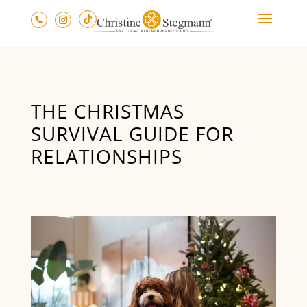
THE CHRISTMAS
SURVIVAL GUIDE FOR
RELATIONSHIPS