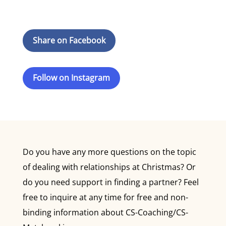
Share on Facebook
Follow on Instagram
Do you have any more questions on the topic
of dealing with relationships at Christmas? Or
do you need support in finding a partner? Feel
free to inquire at any time for free and non-
binding information about CS-Coaching/CS-