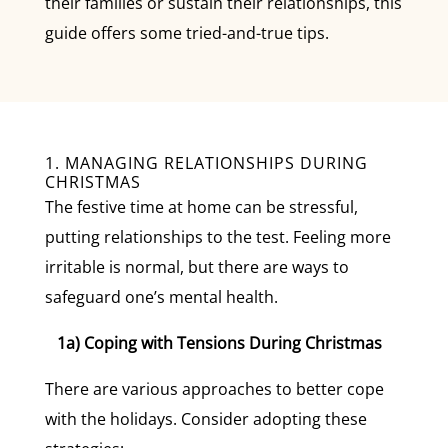
their families or sustain their relationships, this
guide offers some tried-and-true tips.
1. MANAGING RELATIONSHIPS DURING
CHRISTMAS
The festive time at home can be stressful,
putting relationships to the test. Feeling more
irritable is normal, but there are ways to
safeguard one’s mental health.
1a) Coping with Tensions During Christmas
There are various approaches to better cope
with the holidays. Consider adopting these