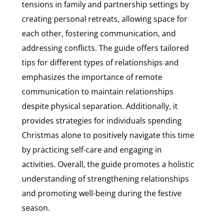
tensions in family and partnership settings by
creating personal retreats, allowing space for
each other, fostering communication, and
addressing conflicts. The guide offers tailored
tips for different types of relationships and
emphasizes the importance of remote
communication to maintain relationships
despite physical separation. Additionally, it
provides strategies for individuals spending
Christmas alone to positively navigate this time
by practicing self-care and engaging in
activities. Overall, the guide promotes a holistic
understanding of strengthening relationships
and promoting well-being during the festive
season.