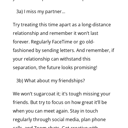
3a) I miss my partner…
Try treating this time apart as a long-distance
relationship and remember it won’t last
forever. Regularly FaceTime or go old-
fashioned by sending letters. And remember, if
your relationship can withstand this
separation, the future looks promising!
3b) What about my friendships?
We won’t sugarcoat it; it’s tough missing your
friends. But try to focus on how great it’ll be
when you can meet again. Stay in touch
regularly through social media, plan phone
calls, and Zoom chats. Get creative with