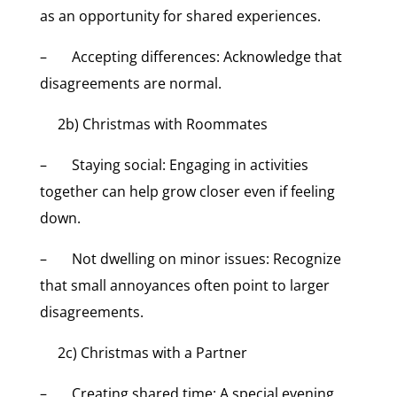
as an opportunity for shared experiences.
– Accepting differences: Acknowledge that
disagreements are normal.
2b) Christmas with Roommates
– Staying social: Engaging in activities
together can help grow closer even if feeling
down.
– Not dwelling on minor issues: Recognize
that small annoyances often point to larger
disagreements.
2c) Christmas with a Partner
– Creating shared time: A special evening