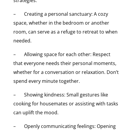
strategies:
– Creating a personal sanctuary: A cozy
space, whether in the bedroom or another
room, can serve as a refuge to retreat to when
needed.
– Allowing space for each other: Respect
that everyone needs their personal moments,
whether for a conversation or relaxation. Don’t
spend every minute together.
– Showing kindness: Small gestures like
cooking for housemates or assisting with tasks
can uplift the mood.
– Openly communicating feelings: Opening