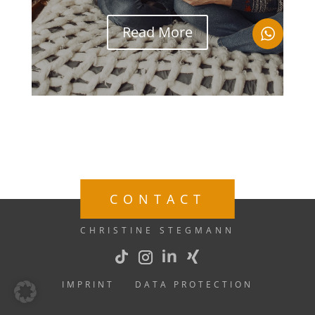
Read More
CONTACT
CHRISTINE STEGMANN
IMPRINT
DATA PROTECTION