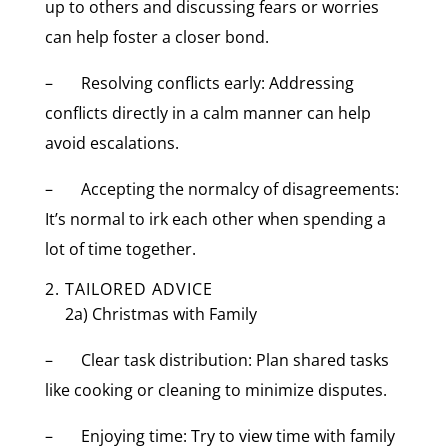
up to others and discussing fears or worries
can help foster a closer bond.
– Resolving conflicts early: Addressing
conflicts directly in a calm manner can help
avoid escalations.
– Accepting the normalcy of disagreements:
It’s normal to irk each other when spending a
lot of time together.
2. TAILORED ADVICE
2a) Christmas with Family
– Clear task distribution: Plan shared tasks
like cooking or cleaning to minimize disputes.
– Enjoying time: Try to view time with family