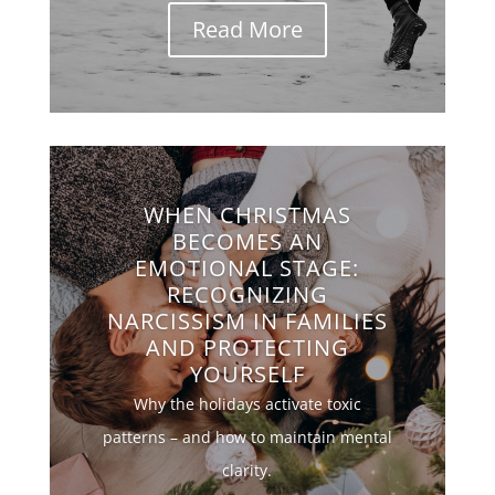
Read More
WHEN CHRISTMAS
BECOMES AN
EMOTIONAL STAGE:
RECOGNIZING
NARCISSISM IN FAMILIES
AND PROTECTING
YOURSELF
Why the holidays activate toxic
patterns – and how to maintain mental
clarity.