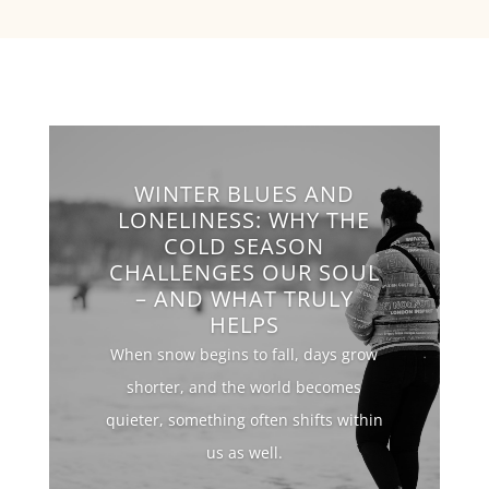
WINTER BLUES AND
LONELINESS: WHY THE
COLD SEASON
CHALLENGES OUR SOUL
– AND WHAT TRULY
HELPS
When snow begins to fall, days grow
shorter, and the world becomes
quieter, something often shifts within
us as well.