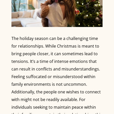
The holiday season can be a challenging time
for relationships. While Christmas is meant to
bring people closer, it can sometimes lead to
tensions. It’s a time of intense emotions that
can result in conflicts and misunderstandings.
Feeling suffocated or misunderstood within
family environments is not uncommon.
Additionally, the people one wishes to connect
with might not be readily available. For
individuals seeking to maintain peace within