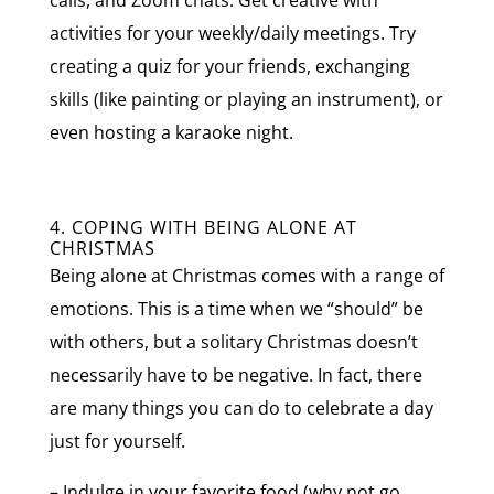
activities for your weekly/daily meetings. Try
creating a quiz for your friends, exchanging
skills (like painting or playing an instrument), or
even hosting a karaoke night.
4. COPING WITH BEING ALONE AT
CHRISTMAS
Being alone at Christmas comes with a range of
emotions. This is a time when we “should” be
with others, but a solitary Christmas doesn’t
necessarily have to be negative. In fact, there
are many things you can do to celebrate a day
just for yourself.
– Indulge in your favorite food (why not go