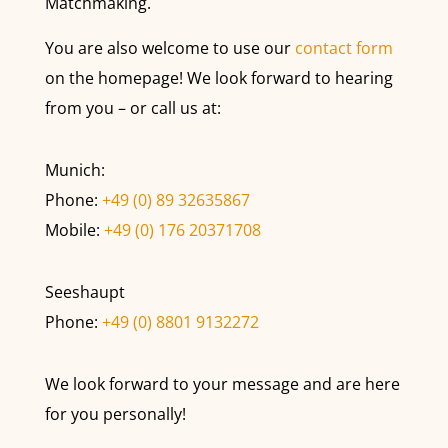
Matchmaking.
You are also welcome to use our
contact form
on the homepage! We look forward to hearing
from you – or call us at:
Munich:
Phone:
+49 (0) 89 32635867
Mobile:
+49 (0) 176 20371708
Seeshaupt
Phone:
+49 (0) 8801 9132272
We look forward to your message and are here
for you personally!