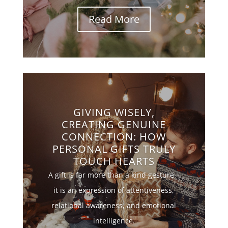
Read More
GIVING WISELY,
CREATING GENUINE
CONNECTION: HOW
PERSONAL GIFTS TRULY
TOUCH HEARTS
A gift is far more than a kind gesture –
it is an expression of attentiveness,
relational awareness, and emotional
intelligence.