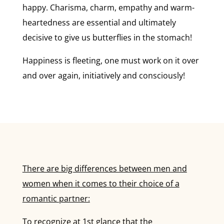
happy. Charisma, charm, empathy and warm-
heartedness are essential and ultimately
decisive to give us butterflies in the stomach!
Happiness is fleeting, one must work on it over
and over again, initiatively and consciously!
There are big differences between men and
women when it comes to their choice of a
romantic partner:
To recognize at 1st glance that the