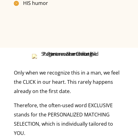
HIS humor
Only when we recognize this in a man, we feel
the CLICK in our heart. This rarely happens
already on the first date.
Therefore, the often-used word EXCLUSIVE
stands for the PERSONALIZED MATCHING
SELECTION, which is individually tailored to
YOU.