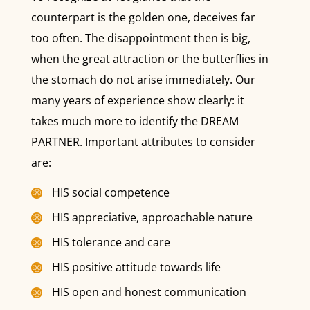
counterpart is the golden one, deceives far
too often. The disappointment then is big,
when the great attraction or the butterflies in
the stomach do not arise immediately. Our
many years of experience show clearly: it
takes much more to identify the DREAM
PARTNER. Important attributes to consider
are:
HIS social competence
HIS appreciative, approachable nature
HIS tolerance and care
HIS positive attitude towards life
HIS open and honest communication