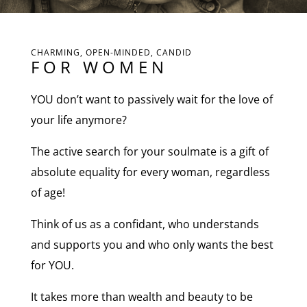
CHARMING, OPEN-MINDED, CANDID
FOR WOMEN
YOU don’t want to passively wait for the love of
your life anymore?
The active search for your soulmate is a gift of
absolute equality for every woman, regardless
of age!
Think of us as a confidant, who understands
and supports you and who only wants the best
for YOU.
It takes more than wealth and beauty to be