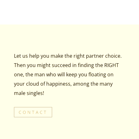
Let us help you make the right partner choice.
Then you might succeed in finding the RIGHT
one, the man who will keep you floating on
your cloud of happiness, among the many
male singles!
CONTACT