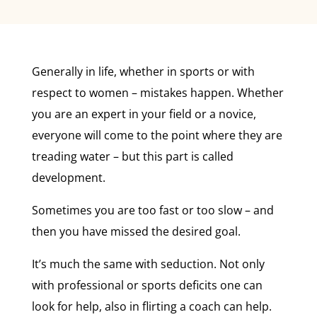
Generally in life, whether in sports or with
respect to women – mistakes happen. Whether
you are an expert in your field or a novice,
everyone will come to the point where they are
treading water – but this part is called
development.
Sometimes you are too fast or too slow – and
then you have missed the desired goal.
It’s much the same with seduction. Not only
with professional or sports deficits one can
look for help, also in flirting a coach can help.