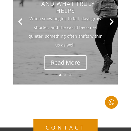
– AND WHAT TRULY
HELPS
When snow begins to fall, days grow
shorter, and the world becomes
quieter, something often shifts within
us as well.
Read More
CONTACT