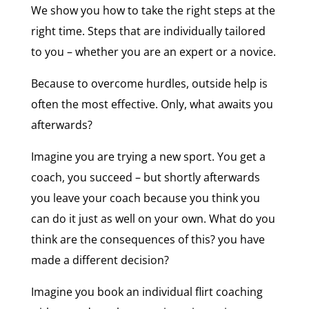
We show you how to take the right steps at the
right time. Steps that are individually tailored
to you – whether you are an expert or a novice.
Because to overcome hurdles, outside help is
often the most effective. Only, what awaits you
afterwards?
Imagine you are trying a new sport. You get a
coach, you succeed – but shortly afterwards
you leave your coach because you think you
can do it just as well on your own. What do you
think are the consequences of this? you have
made a different decision?
Imagine you book an individual flirt coaching