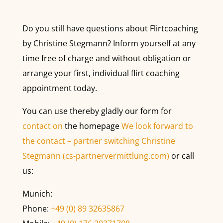
Do you still have questions about Flirtcoaching
by Christine Stegmann? Inform yourself at any
time free of charge and without obligation or
arrange your first, individual flirt coaching
appointment today.
You can use thereby gladly our form for
contact on
the homepage
We look forward to
the contact – partner switching Christine
Stegmann (cs-partnervermittlung.com)
or call
us:
Munich:
Phone:
+49 (0) 89 32635867