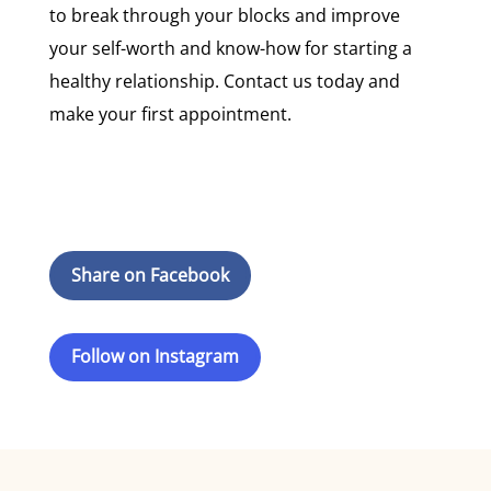
to break through your blocks and improve
your self-worth and know-how for starting a
healthy relationship. Contact us today and
make your first appointment.
Share on Facebook
Follow on Instagram