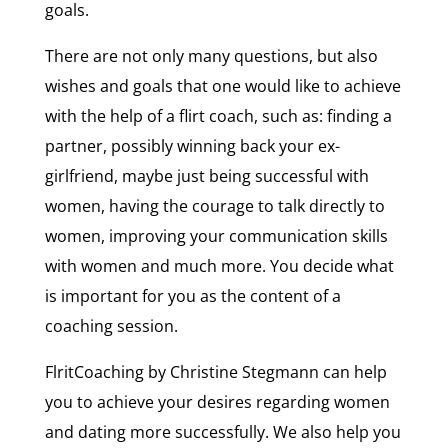
goals.
There are not only many questions, but also
wishes and goals that one would like to achieve
with the help of a flirt coach, such as: finding a
partner, possibly winning back your ex-
girlfriend, maybe just being successful with
women, having the courage to talk directly to
women, improving your communication skills
with women and much more. You decide what
is important for you as the content of a
coaching session.
FlritCoaching by Christine Stegmann can help
you to achieve your desires regarding women
and dating more successfully. We also help you