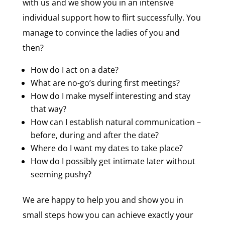
with us and we show you in an intensive
individual support how to flirt successfully. You
manage to convince the ladies of you and
then?
How do I act on a date?
What are no-go’s during first meetings?
How do I make myself interesting and stay
that way?
How can I establish natural communication –
before, during and after the date?
Where do I want my dates to take place?
How do I possibly get intimate later without
seeming pushy?
We are happy to help you and show you in
small steps how you can achieve exactly your