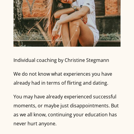
Individual coaching by Christine Stegmann
We do not know what experiences you have
already had in terms of flirting and dating.
You may have already experienced successful
moments, or maybe just disappointments. But
as we all know, continuing your education has
never hurt anyone.