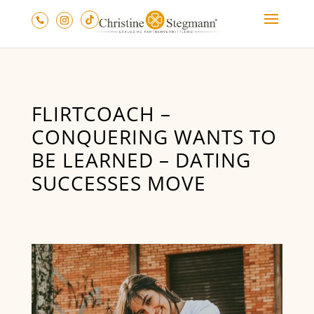
FLIRTCOACH –
CONQUERING WANTS TO
BE LEARNED – DATING
SUCCESSES MOVE