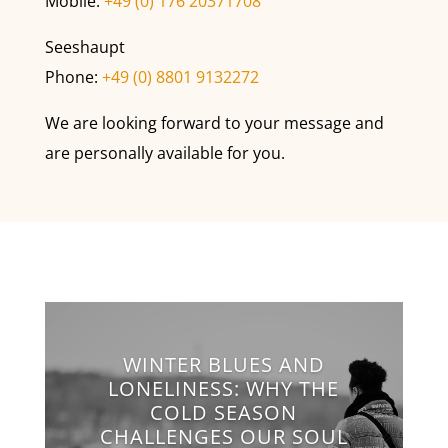
Mobile:
+49 (0) 176 20371708
Seeshaupt
Phone:
+49 (0) 8801 9132272
We are looking forward to your message and
are personally available for you.
WINTER BLUES AND
LONELINESS: WHY THE
COLD SEASON
CHALLENGES OUR SOUL