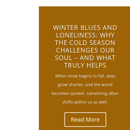
WINTER BLUES AND
LONELINESS: WHY
THE COLD SEASON
CHALLENGES OUR
SOUL – AND WHAT
TRULY HELPS
When snow begins to fall, days
grow shorter, and the world
becomes quieter, something often
shifts within us as well.
Read More