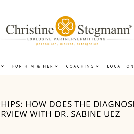
FOR HIM & HER
COACHING
LOCATIO
ROCESS
DVERTISEMENTS
EN/WOMEN
HIPS: HOW DOES THE DIAGNOSI
ERVIEW WITH DR. SABINE UEZ