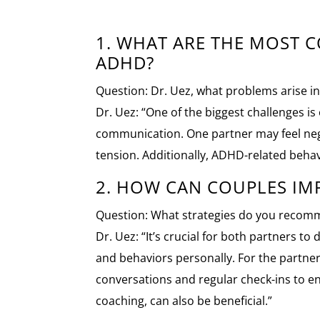
1. WHAT ARE THE MOST
ADHD?
Question: Dr. Uez, what problems arise 
Dr. Uez: “One of the biggest challenges i
communication. One partner may feel negle
tension. Additionally, ADHD-related behav
2. HOW CAN COUPLES I
Question: What strategies do you recomm
Dr. Uez: “It’s crucial for both partners
and behaviors personally. For the partner
conversations and regular check-ins to e
coaching, can also be beneficial.”