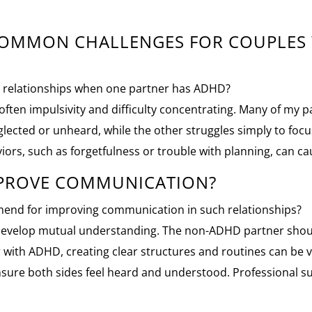
 COMMON CHALLENGES FOR COUPLES
in relationships when one partner has ADHD?
s often impulsivity and difficulty concentrating. Many of my
cted or unheard, while the other struggles simply to focus 
iors, such as forgetfulness or trouble with planning, can ca
MPROVE COMMUNICATION?
end for improving communication in such relationships?
 to develop mutual understanding. The non-ADHD partner shou
 with ADHD, creating clear structures and routines can be ve
nsure both sides feel heard and understood. Professional s