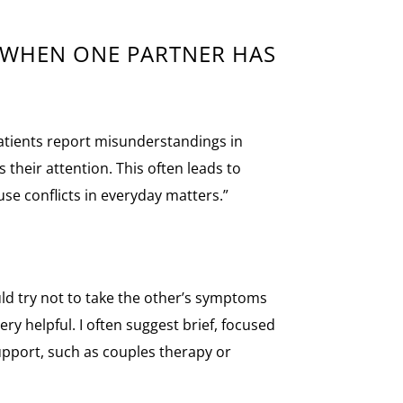
 WHEN ONE PARTNER HAS
 patients report misunderstandings in
their attention. This often leads to
use conflicts in everyday matters.”
ld try not to take the other’s symptoms
ry helpful. I often suggest brief, focused
upport, such as couples therapy or