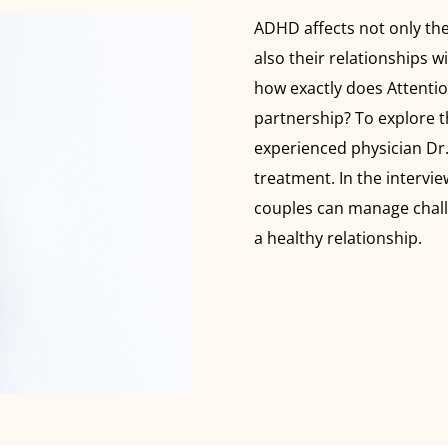
ADHD affects not only the
also their relationships 
how exactly does Attentio
partnership? To explore t
experienced physician Dr
treatment. In the intervie
couples can manage chall
a healthy relationship.