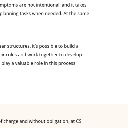
mptoms are not intentional, and it takes
th planning tasks when needed. At the same
 structures, it’s possible to build a
their roles and work together to develop
lay a valuable role in this process.
 charge and without obligation, at CS