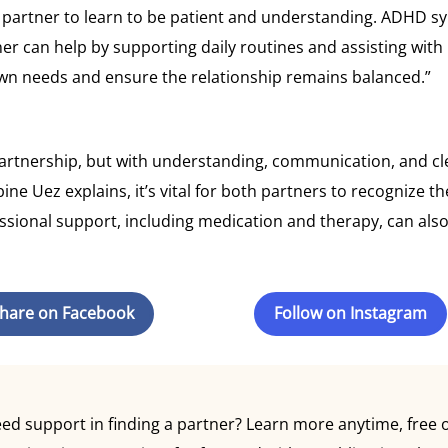
D partner to learn to be patient and understanding. ADHD sy
ner can help by supporting daily routines and assisting wi
 own needs and ensure the relationship remains balanced.”
tnership, but with understanding, communication, and clear
bine Uez explains, it’s vital for both partners to recognize 
ional support, including medication and therapy, can also p
hare on Facebook
Follow on Instagram
 support in finding a partner? Learn more anytime, free of