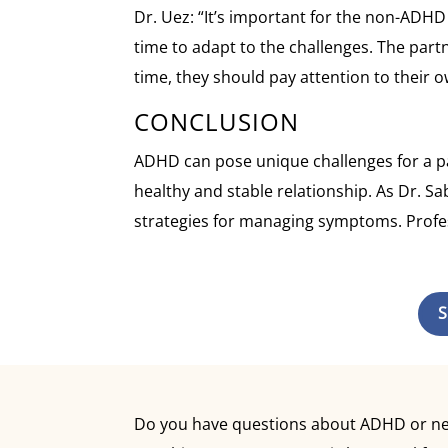
Dr. Uez: “It’s important for the non-ADH
time to adapt to the challenges. The part
time, they should pay attention to their
CONCLUSION
ADHD can pose unique challenges for a par
healthy and stable relationship. As Dr. Sa
strategies for managing symptoms. Profess
S
Do you have questions about ADHD or need