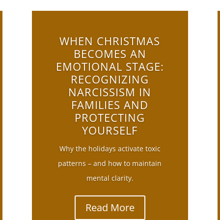
WHEN CHRISTMAS
BECOMES AN
EMOTIONAL STAGE:
RECOGNIZING
NARCISSISM IN
FAMILIES AND
PROTECTING
YOURSELF
Why the holidays activate toxic
patterns – and how to maintain
mental clarity.
Read More