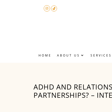
HOME
ABOUT US
SERVICES
P
A
M
​ADHD AND RELATIONS
PARTNERSHIPS? – INT