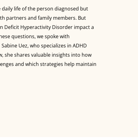
 daily life of the person diagnosed but
with partners and family members. But
n Deficit Hyperactivity Disorder impact a
hese questions, we spoke with
. Sabine Uez, who specializes in ADHD
w, she shares valuable insights into how
enges and which strategies help maintain