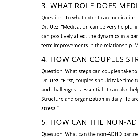
3. WHAT ROLE DOES MEDI
Question: To what extent can medication 
Dr. Uez: “Medication can be very helpful
can positively affect the dynamics in a p
term improvements in the relationship. Med
4. HOW CAN COUPLES ST
Question: What steps can couples take to
Dr. Uez: “First, couples should take tim
and challenges is essential. It can also he
Structure and organization in daily life 
stress.”
5. HOW CAN THE NON-AD
Question: What can the non-ADHD partner