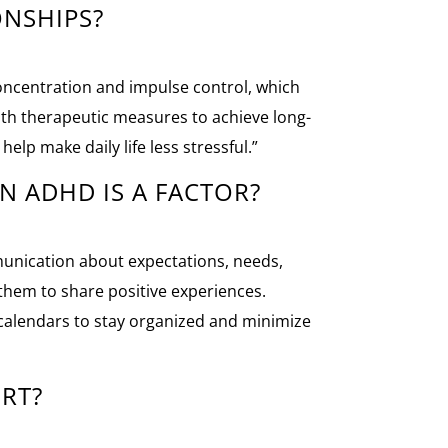
ONSHIPS?
concentration and impulse control, which
ith therapeutic measures to achieve long-
elp make daily life less stressful.”
N ADHD IS A FACTOR?
munication about expectations, needs,
w them to share positive experiences.
r calendars to stay organized and minimize
RT?