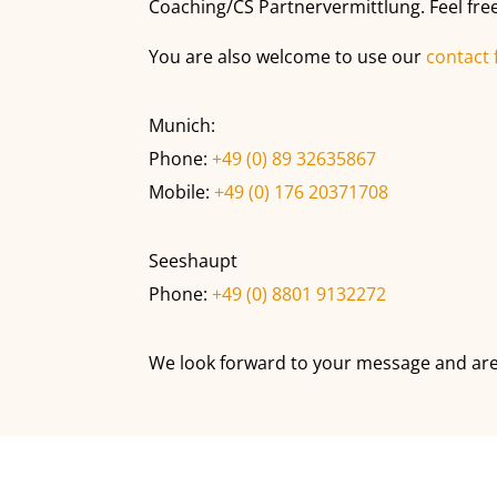
Coaching/CS Partnervermittlung. Feel free
You are also welcome to use our
contact
Munich:
Phone:
+49 (0) 89 32635867
Mobile:
+49 (0) 176 20371708
Seeshaupt
Phone:
+49 (0) 8801 9132272
We look forward to your message and are