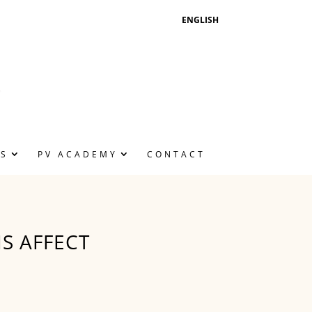
ENGLISH
NS
PV ACADEMY
CONTACT
S AFFECT