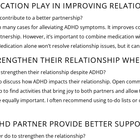
CATION PLAY IN IMPROVING RELATI
contribute to a better partnership?
 in many cases for alleviating ADHD symptoms. It improves 
artnership. However, it’s important to combine medication w
ication alone won’t resolve relationship issues, but it can h
RENGTHEN THEIR RELATIONSHIP WHE
 strengthen their relationship despite ADHD?
e to discuss how ADHD impacts their relationship. Open com
lp to find activities that bring joy to both partners and allo
are equally important. I often recommend using to-do lists o
HD PARTNER PROVIDE BETTER SUPPO
 do to strengthen the relationship?