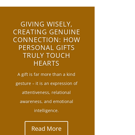
GIVING WISELY,
CREATING GENUINE
CONNECTION: HOW
PERSONAL GIFTS
TRULY TOUCH
HEARTS
A gift is far more than a kind
gesture – it is an expression of
attentiveness, relational
awareness, and emotional
intelligence.
Read More