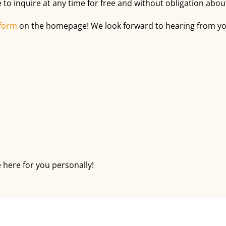
 to inquire at any time for free and without obligation ab
 form
on the homepage! We look forward to hearing from you 
 here for you personally!