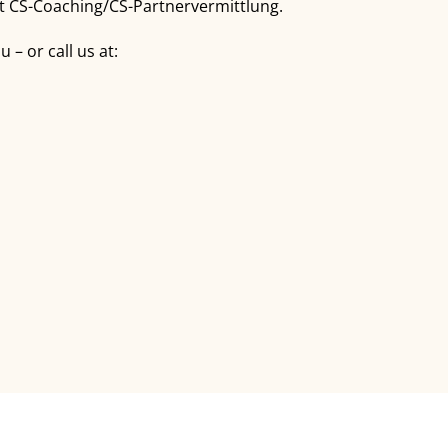
out CS-Coaching/CS-Partnervermittlung.
– or call us at: