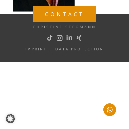
CONTACT
CHRISTINE STEGMANN
IMPRINT
DATA PROTECTION