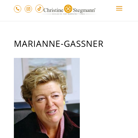
MARIANNE-GASSNER