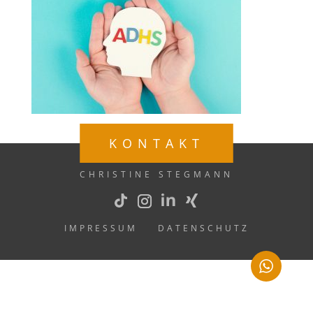
KONTAKT
CHRISTINE STEGMANN
IMPRESSUM
DATENSCHUTZ