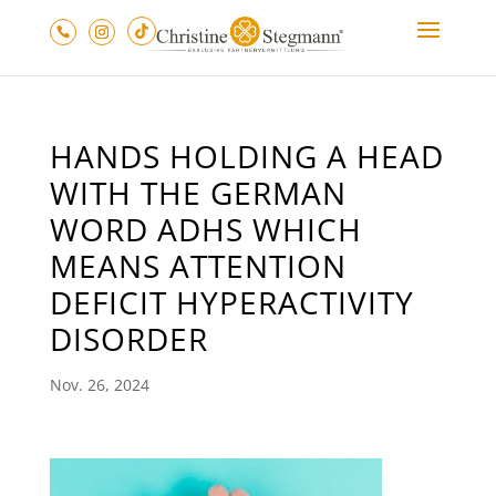
HANDS HOLDING A HEAD
WITH THE GERMAN
WORD ADHS WHICH
MEANS ATTENTION
DEFICIT HYPERACTIVITY
DISORDER
Nov. 26, 2024